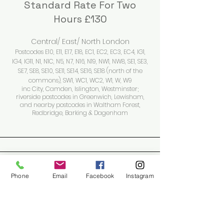
Standard Rate For Two
Hours £130
Central/ East/ North London
Postcodes E​10, E11, E17, E18, EC1, EC2, EC3, EC4, IG1,
IG4, IG11, N1, N1C, N5, N7, N16, N19, NW1, NW8, SE1, SE3,
SE
7, SE8, SE10, SE11, SE14, SE16, SE18 (north of the
commons), SW1, WC1, WC2, W1, W, W9
inc City, Camden, Islington, Westminster;
riverside postcodes in Greenwich, Lewisham,
and nearby postcodes in Waltham Forest,
Redbridge,
Barking & Dagenham
Phone
Email
Facebook
Instagram
Travel Supplement
Additional supplements will be
applied for travel over 10 miles or one