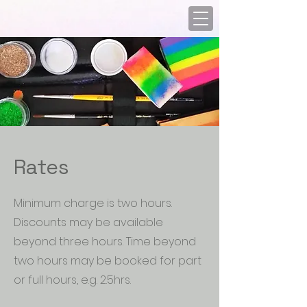
Rates
Minimum charge is two hours.
Discounts may be available
beyond three hours. Time beyond
two hours may be booked for part
or full hours, e.g. 2.5hrs.