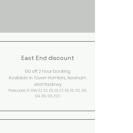
East End discount
£10 off 2 hour booking
Available in Tower Hamlets, Newham
and Ha
ckney
Postcode
s:
E
1, E1W, E2, E3, E5, E6, E7, E8, E9, E12, E13,
E14, E15, E16, E20